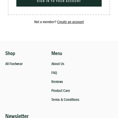
SIGN IN TO YOUR ACCOUNT
Not a member?
Create an account
Shop
Menu
All Footwear
About Us
FAQ
Reviews
Product Care
Terms & Conditions
Newsletter