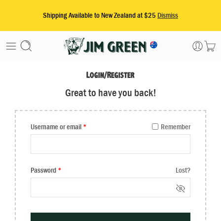
Login/Register
Great to have you back!
Username or email
*
Remember
Password
*
Lost?
Alternative: