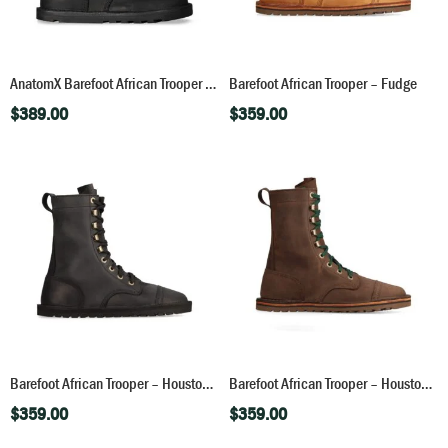
AnatomX Barefoot African Trooper – Houston Black
Barefoot African Trooper – Fudge
$
389.00
$
359.00
Barefoot African Trooper – Houston Black
Barefoot African Trooper – Houston Brown
$
359.00
$
359.00