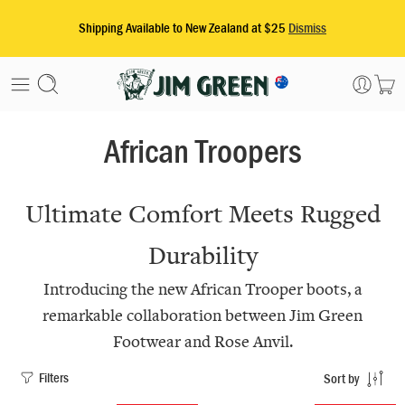
African Troopers
Ultimate Comfort Meets Rugged
Durability
Introducing the new African Trooper boots, a
remarkable collaboration between Jim Green
Footwear and Rose Anvil.
Filters
Sort by