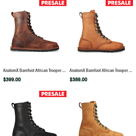
AnatomX Barefoot African Trooper – Bronco Brown
AnatomX Barefoot African Trooper – Fudge
$
399.00
$
389.00