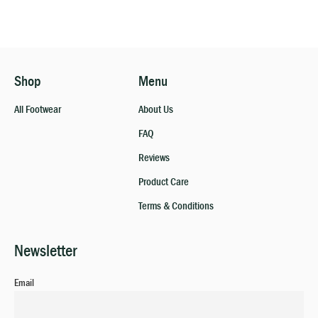
Shop
Menu
All Footwear
About Us
FAQ
Reviews
Product Care
Terms & Conditions
Newsletter
Email