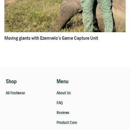
Moving giants with Ezemvelo’s Game Capture Unit
Shop
Menu
All Footwear
About Us
FAQ
Reviews
Product Care