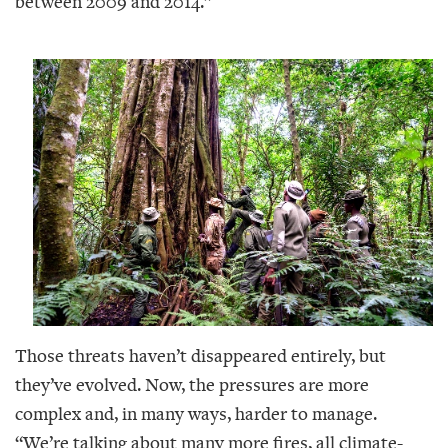
between 2009 and 2014.”
Those threats haven’t disappeared entirely, but
they’ve evolved. Now, the pressures are more
complex and, in many ways, harder to manage.
“We’re talking about many more fires, all climate-