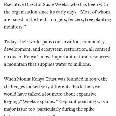
Executive Director Susie Weeks, who has been with
the organisation since its early days. “Most of whom
are based in the field—rangers, fencers, tree planting
monitors.”
Today, their work spans conservation, community
development, and ecosystem restoration, all centred
on one of Kenya’s most important natural resources:
a mountain that supplies water to millions.
When Mount Kenya Trust was founded in 1999, the
challenges looked very different. “Back then, we
would have talked a lot more about expansive
logging,” Weeks explains. “Elephant poaching was a
major issue too, particularly during the spike