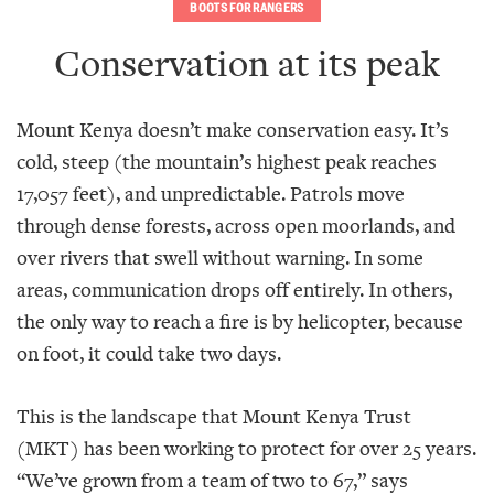
BOOTS FOR RANGERS
Conservation at its peak
Mount Kenya doesn’t make conservation easy. It’s
cold, steep (the mountain’s highest peak reaches
17,057 feet), and unpredictable. Patrols move
through dense forests, across open moorlands, and
over rivers that swell without warning. In some
areas, communication drops off entirely. In others,
the only way to reach a fire is by helicopter, because
on foot, it could take two days.
This is the landscape that Mount Kenya Trust
(MKT) has been working to protect for over 25 years.
“We’ve grown from a team of two to 67,” says