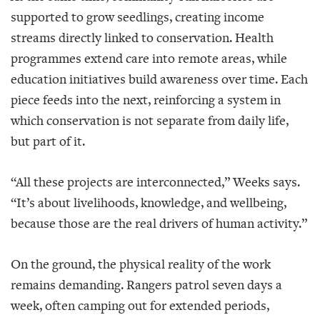
supported to grow seedlings, creating income
streams directly linked to conservation. Health
programmes extend care into remote areas, while
education initiatives build awareness over time. Each
piece feeds into the next, reinforcing a system in
which conservation is not separate from daily life,
but part of it.
“All these projects are interconnected,” Weeks says.
“It’s about livelihoods, knowledge, and wellbeing,
because those are the real drivers of human activity.”
On the ground, the physical reality of the work
remains demanding. Rangers patrol seven days a
week, often camping out for extended periods,