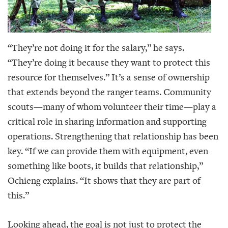
“They’re not doing it for the salary,” he says.
“They’re doing it because they want to protect this
resource for themselves.” It’s a sense of ownership
that extends beyond the ranger teams. Community
scouts—many of whom volunteer their time—play a
critical role in sharing information and supporting
operations. Strengthening that relationship has been
key. “If we can provide them with equipment, even
something like boots, it builds that relationship,”
Ochieng explains. “It shows that they are part of
this.”
Looking ahead, the goal is not just to protect the