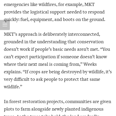
emergencies like wildfires, for example, MKT
provides the logistical support needed to respond
quickly: fuel, equipment, and boots on the ground.
MKT’s approach is deliberately interconnected,
grounded in the understanding that conservation
doesn’t work if people’s basic needs aren’t met. “You
can’t expect participation if someone doesn’t know
where their next meal is coming from,” Weeks
explains. “If crops are being destroyed by wildlife, it’s
very difficult to ask people to protect that same
wildlife.”
In forest restoration projects, communities are given
plots to farm alongside newly planted indigenous