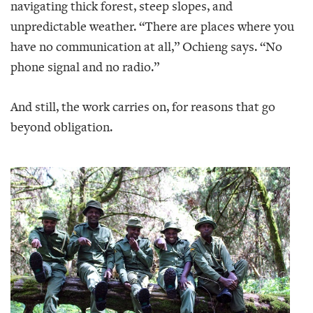
navigating thick forest, steep slopes, and
unpredictable weather. “There are places where you
have no communication at all,” Ochieng says. “No
phone signal and no radio.”
And still, the work carries on, for reasons that go
beyond obligation.