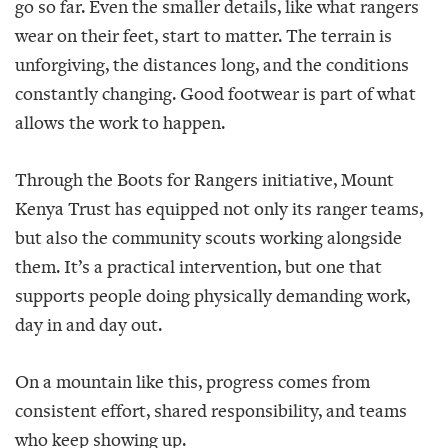
go so far. Even the smaller details, like what rangers
wear on their feet, start to matter. The terrain is
unforgiving, the distances long, and the conditions
constantly changing. Good footwear is part of what
allows the work to happen.
Through the Boots for Rangers initiative, Mount
Kenya Trust has equipped not only its ranger teams,
but also the community scouts working alongside
them. It’s a practical intervention, but one that
supports people doing physically demanding work,
day in and day out.
On a mountain like this, progress comes from
consistent effort, shared responsibility, and teams
who keep showing up.