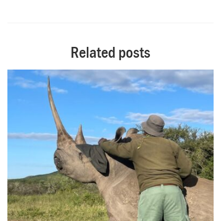
Related posts