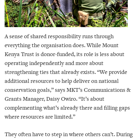
A sense of shared responsibility runs through
everything the organisation does. While Mount
Kenya Trust is donor-funded, its role is less about
operating independently and more about
strengthening ties that already exists. “We provide
additional resources to help deliver on national
conservation goals,” says MKT’s Communications &
Grants Manager, Daisy Owiro. “It’s about
complementing what’s already there and filling gaps
where resources are limited.”
They often have to step in where others can’t. During