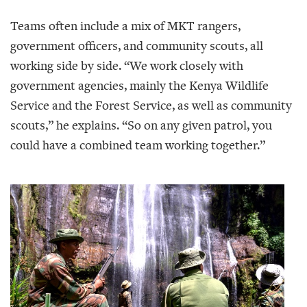
Teams often include a mix of MKT rangers,
government officers, and community scouts, all
working side by side. “We work closely with
government agencies, mainly the Kenya Wildlife
Service and the Forest Service, as well as community
scouts,” he explains. “So on any given patrol, you
could have a combined team working together.”