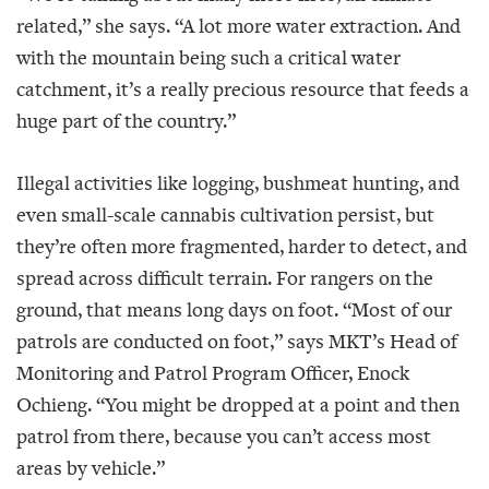
related,” she says. “A lot more water extraction. And
with the mountain being such a critical water
catchment, it’s a really precious resource that feeds a
huge part of the country.”
Illegal activities like logging, bushmeat hunting, and
even small-scale cannabis cultivation persist, but
they’re often more fragmented, harder to detect, and
spread across difficult terrain. For rangers on the
ground, that means long days on foot. “Most of our
patrols are conducted on foot,” says MKT’s Head of
Monitoring and Patrol Program Officer, Enock
Ochieng. “You might be dropped at a point and then
patrol from there, because you can’t access most
areas by vehicle.”