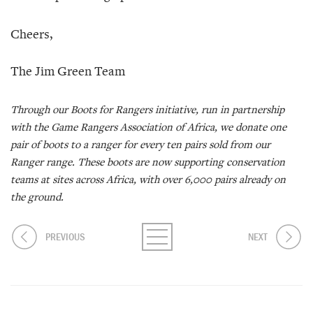
Cheers,
The Jim Green Team
Through our Boots for Rangers initiative, run in partnership
with the Game Rangers Association of Africa, we donate one
pair of boots to a ranger for every ten pairs sold from our
Ranger range. These boots are now supporting conservation
teams at sites across Africa, with over 6,000 pairs already on
the ground.
PREVIOUS
NEXT