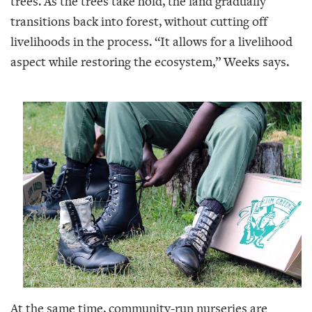
trees. As the trees take hold, the land gradually
transitions back into forest, without cutting off
livelihoods in the process. “It allows for a livelihood
aspect while restoring the ecosystem,” Weeks says.
At the same time, community-run nurseries are