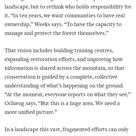
landscape, but to rethink who holds responsibility for
it. “In ten years, we want communities to have real
ownership,” Weeks says. “To have the capacity to
manage and protect the forest themselves.”
That vision includes building training centres,
expanding restoration efforts, and improving how
information is shared across the mountain, so that
conservation is guided by a complete, collective
understanding of what’s happening on the ground.
“At the moment, everyone reports on what they see,”
Ochieng says. “But this is a huge area. We need a
more unified picture.”
In a landscape this vast, fragmented efforts can only