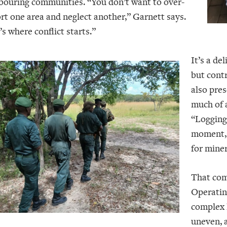
bouring communities. “You don’t want to over-
rt one area and neglect another,” Garnett says.
s where conflict starts.”
It’s a de
but contr
also pres
much of 
“Logging 
moment,”
for miner
That com
Operatin
complex l
uneven, a