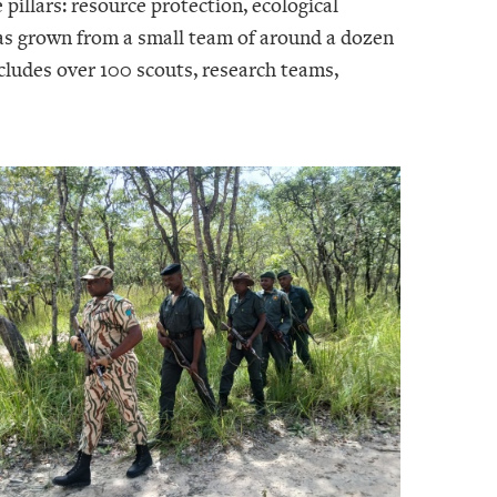
 pillars: resource protection, ecological
as grown from a small team of around a dozen
cludes over 100 scouts, research teams,