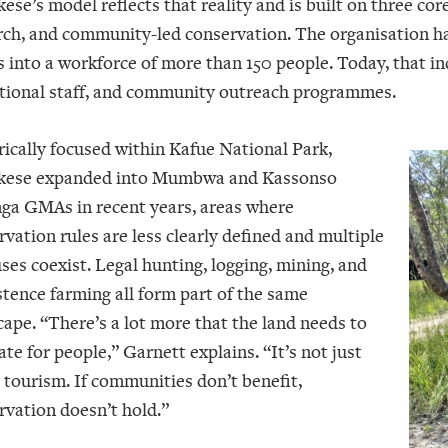
se’s model reflects that reality and is built on three core
rch, and community-led conservation. The organisation h
s into a workforce of more than 150 people. Today, that in
tional staff, and community outreach programmes.
rically focused within Kafue National Park,
ese expanded into Mumbwa and Kassonso
ga GMAs in recent years, areas where
rvation rules are less clearly defined and multiple
ses coexist. Legal hunting, logging, mining, and
stence farming all form part of the same
cape. “There’s a lot more that the land needs to
te for people,” Garnett explains. “It’s not just
 tourism. If communities don’t benefit,
rvation doesn’t hold.”