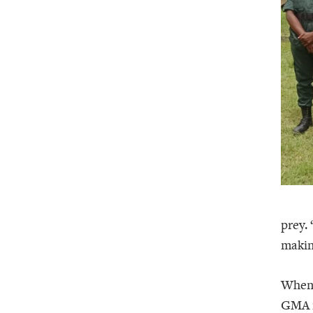
prey.
makin
When 
GMA i