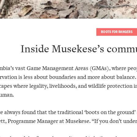
BOOTS FOR RANGERS
Inside Musekese’s commu
mbia’s vast Game Management Areas (GMAs), where people
rvation is less about boundaries and more about balance
apes where legality, livelihoods, and wildlife protection i
uman.
e always found that the traditional ‘boots on the ground’
tt, Programme Manager at Musekese. “If you don’t underst