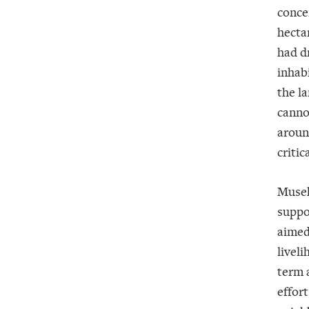
conce
hectar
had d
inhab
the la
canno
aroun
critica
Musek
suppo
aimed
liveli
term 
effor