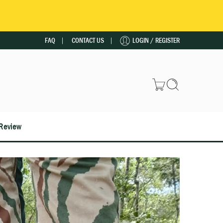
FAQ
CONTACT US
LOGIN / REGISTER
Review