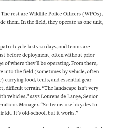
 The rest are Wildlife Police Officers (WPOs),
them. In the field, they operate as one unit,
 patrol cycle lasts 20 days, and teams are
just before deployment, often without prior
e of where they’ll be operating. From there,
e into the field (sometimes by vehicle, often
e) carrying food, tents, and essential gear
t, difficult terrain. “The landscape isn’t very
ith vehicles,” says Lourens de Lange, Senior
erations Manager. “So teams use bicycles to
r kit. It’s old-school, but it works.”