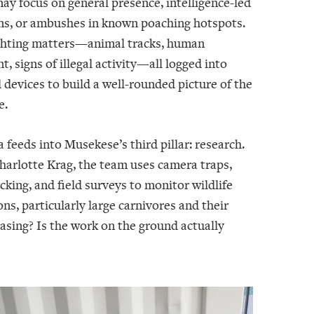
ay focus on general presence, intelligence-led
ns, or ambushes in known poaching hotspots.
ghting matters—animal tracks, human
 signs of illegal activity—all logged into
devices to build a well-rounded picture of the
e.
 feeds into Musekese’s third pillar: research.
harlotte Krag, the team uses camera traps,
acking, and field surveys to monitor wildlife
ns, particularly large carnivores and their
easing? Is the work on the ground actually