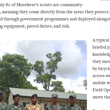
ly 80 of Musekese’s scouts are community-
, meaning they come directly from the areas they protect.
ed through government programmes and deployed alongside 
ng equipment, patrol duties, and risk.
A typical
briefed 
knowledg
they mov
by bicycl
across we
mobile w
Field Op
move thei