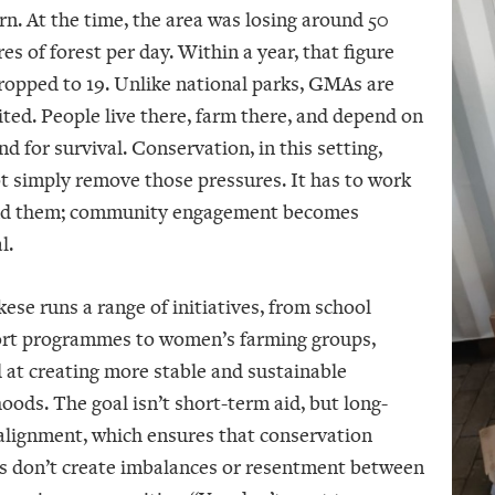
rn. At the time, the area was losing around 50
es of forest per day. Within a year, that figure
ropped to 19. Unlike national parks, GMAs are
ited. People live there, farm there, and depend on
nd for survival. Conservation, in this setting,
t simply remove those pressures. It has to work
d them; community engagement becomes
l.
ese runs a range of initiatives, from school
rt programmes to women’s farming groups,
 at creating more stable and sustainable
hoods. The goal isn’t short-term aid, but long-
alignment, which ensures that conservation
ts don’t create imbalances or resentment between