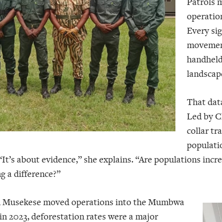
Patrols m
operatio
Every si
movement,
handheld 
landscap
That data
Led by C
collar tr
populatio
 “It’s about evidence,” she explains. “Are populations incr
g a difference?”
Musekese moved operations into the Mumbwa
n 2023, deforestation rates were a major