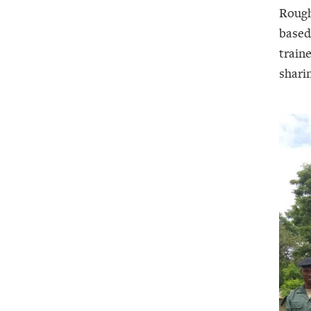
Rough
based
train
shari