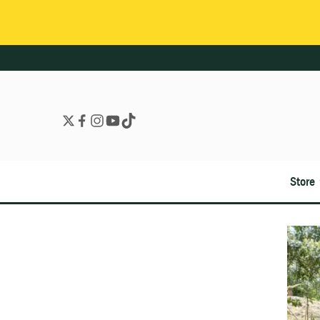
Store