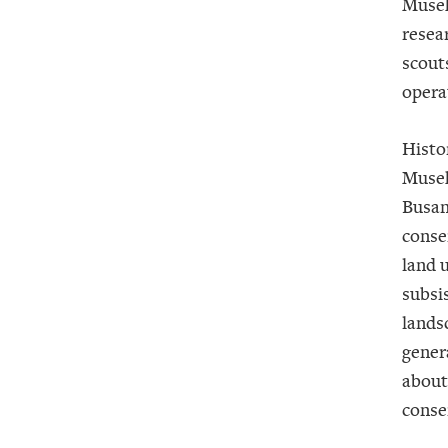
Museke
resea
scout
opera
Histo
Musek
Busan
conse
land u
subsi
lands
genera
about
conse