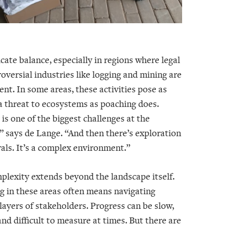
licate balance, especially in regions where legal
oversial industries like logging and mining are
ent. In some areas, these activities pose as
a threat to ecosystems as poaching does.
is one of the biggest challenges at the
 says de Lange. “And then there’s exploration
als. It’s a complex environment.”
plexity extends beyond the landscape itself.
g in these areas often means navigating
ayers of stakeholders. Progress can be slow,
nd difficult to measure at times. But there are