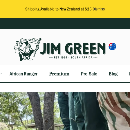
African Ranger
Premium
Pre-Sale
Blog