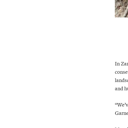
In Za
conse
landsc
and h
“We’v
Garne