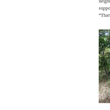
neigh
suppo
“That’