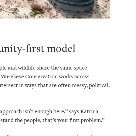
nity-first model
 and wildlife share the same space,
. Musekese Conservation works across
ntersect in ways that are often messy, political,
 approach isn’t enough here,” says Katrina
and the people, that’s your first problem.”