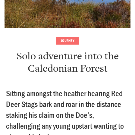
JOURNEY
Solo adventure into the
Caledonian Forest
Sitting amongst the heather hearing Red
Deer Stags bark and roar in the distance
staking his claim on the Doe’s,
challenging any young upstart wanting to