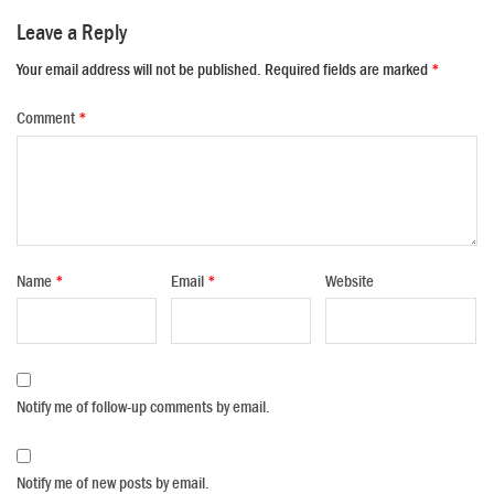
Leave a Reply
Your email address will not be published.
Required fields are marked
*
Comment
*
Name
*
Email
*
Website
Notify me of follow-up comments by email.
Notify me of new posts by email.