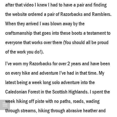
after that video I knew I had to have a pair and finding
the website ordered a pair of Razorbacks and Ramblers.
When they arrived I was blown away by the
craftsmanship that goes into these boots a testament to
everyone that works over there (You should all be proud
of the work you do!).
I’ve worn my Razorbacks for over 2 years and have been
on every hike and adventure I’ve had in that time. My
latest being a week long solo adventure into the
Caledonian Forest in the Scottish Highlands. I spent the
week hiking off piste with no paths, roads, wading
through streams, hiking through abrasive heather and