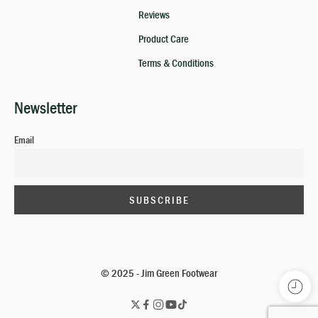
Reviews
Product Care
Terms & Conditions
Newsletter
Email
© 2025 - Jim Green Footwear