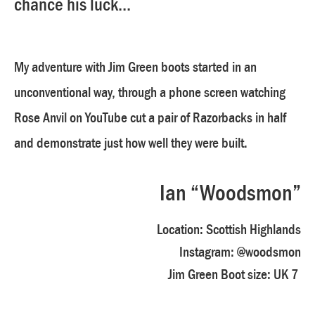
chance his luck...
My adventure with Jim Green boots started in an
unconventional way, through a phone screen watching
Rose Anvil on YouTube cut a pair of Razorbacks in half
and demonstrate just how well they were built.
Ian “Woodsmon”
Location:
Scottish Highlands
Instagram:
@woodsmon
Jim Green Boot size:
UK 7