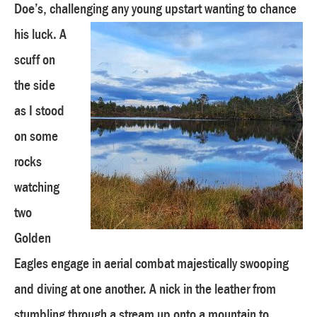
Doe’s, challenging any young upstart wanting to chance
his luck.
A
scuff on
the side
as I stood
on some
rocks
watching
two
Golden
Eagles engage in aerial combat majestically swooping
and diving at one another. A nick in the leather from
stumbling through a stream up onto a mountain to