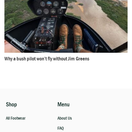
Why a bush pilot won’t fly without Jim Greens
Shop
Menu
All Footwear
About Us
FAQ