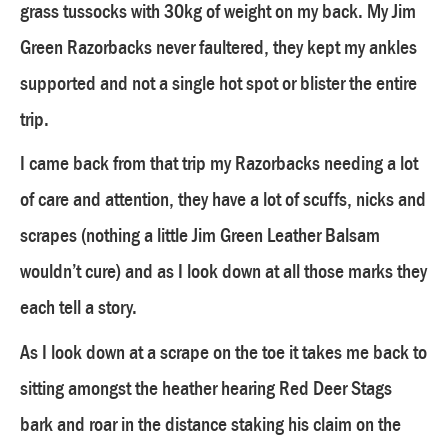
grass tussocks with 30kg of weight on my back. My Jim
Green Razorbacks never faultered, they kept my ankles
supported and not a single hot spot or blister the entire
trip.
I came back from that trip my Razorbacks needing a lot
of care and attention, they have a lot of scuffs, nicks and
scrapes (nothing a little Jim Green Leather Balsam
wouldn’t cure) and as I look down at all those marks they
each tell a story.
As I look down at a scrape on the toe it takes me back to
sitting amongst the heather hearing Red Deer Stags
bark and roar in the distance staking his claim on the