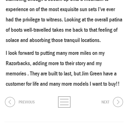
experience on of the most exquisite sun sets I’ve ever
had the privilege to witness. Looking at the overall patina
of boots well-travelled takes me back to that feeling of
solace and absorbing those tranquil locations.
I look forward to putting many more miles on my
Razorbacks, adding more to their story and my
memories . They are built to last, but Jim Green have a
customer for life and many more models I want to buy!!
PREVIOUS
NEXT