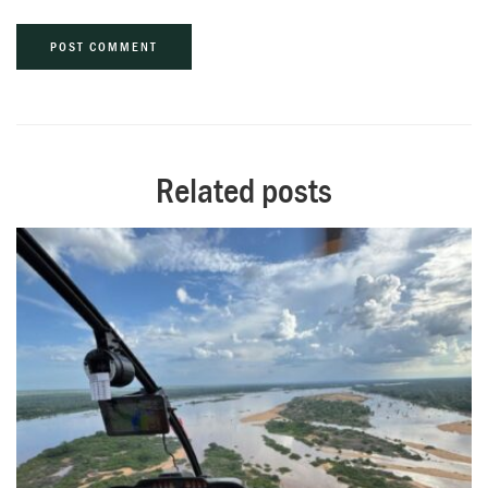
Alternative:
Related posts