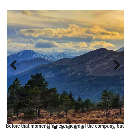
Previous
Next
Before that moment I’d never heard of the company, but