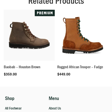
Related Products
Baobab – Houston Brown
Rugged African Trooper – Fudge
$
359.00
$
449.00
Shop
Menu
All Footwear
About Us