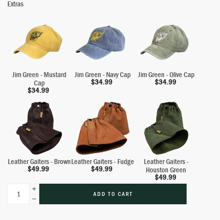
Extras
Jim Green - Mustard
Jim Green - Navy Cap
Jim Green - Olive Cap
$
34.99
$
34.99
Cap
$
34.99
Leather Gaiters - Brown
Leather Gaiters - Fudge
Leather Gaiters -
$
49.99
$
49.99
Houston Green
$
49.99
ADD TO CART
Alternative: