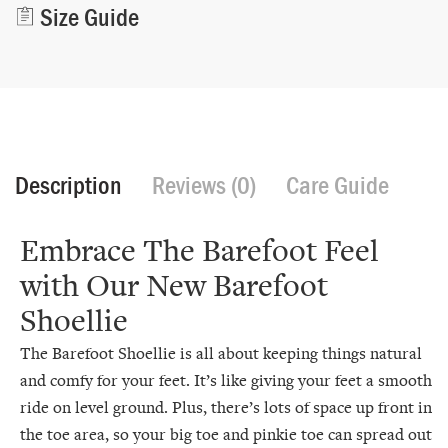
Size Guide
Description
Reviews (0)
Care Guide
Embrace The Barefoot Feel
with Our New Barefoot
Shoellie
The Barefoot Shoellie is all about keeping things natural
and comfy for your feet. It’s like giving your feet a smooth
ride on level ground. Plus, there’s lots of space up front in
the toe area, so your big toe and pinkie toe can spread out