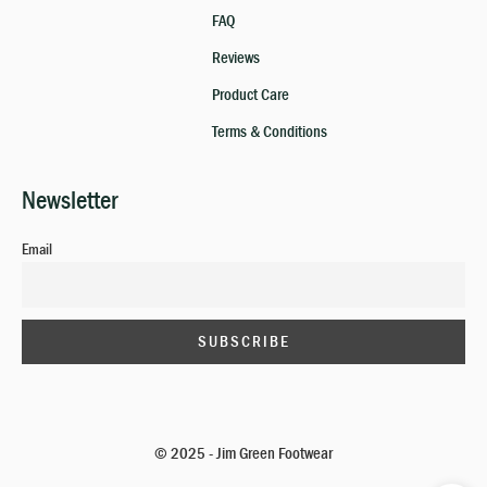
FAQ
Reviews
Product Care
Terms & Conditions
Newsletter
Email
© 2025 - Jim Green Footwear