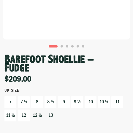
Barefoot Shoellie –
Fudge
$
209.00
UK SIZE
7
7 ½
8
8 ½
9
9 ½
10
10 ½
11
11 ½
12
12 ½
13