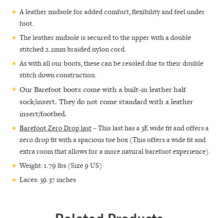
A leather midsole for added comfort, flexibility and feel under
foot.
The leather midsole is secured to the upper with a double
stitched 2.2mm braided nylon cord.
As with all our boots, these can be resoled due to their double
stitch down construction.
Our Barefoot boots come with a built-in leather half
sock/insert. They do not come standard with a leather
insert/footbed.
Barefoot Zero Drop last
– This last has a 3E wide fit and offers a
zero drop fit with a spacious toe box (This offers a wide fit and
extra room that allows for a more natural barefoot experience).
Weight: 1.79 lbs (Size 9 US)
Laces: 39.37 inches