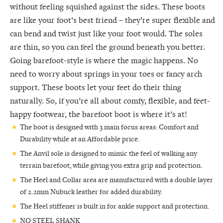
without feeling squished against the sides. These boots
are like your foot’s best friend – they’re super flexible and
can bend and twist just like your foot would. The soles
are thin, so you can feel the ground beneath you better.
Going barefoot-style is where the magic happens. No
need to worry about springs in your toes or fancy arch
support. These boots let your feet do their thing
naturally. So, if you’re all about comfy, flexible, and feet-
happy footwear, the barefoot boot is where it’s at!
The boot is designed with 3 main focus areas: Comfort and
Durability while at an Affordable price.
The Anvil sole is designed to mimic the feel of walking any
terrain barefoot, while giving you extra grip and protection.
The Heel and Collar area are manufactured with a double layer
of 2.2mm Nubuck leather for added durability.
The Heel stiffener is built in for ankle support and protection.
NO STEEL SHANK