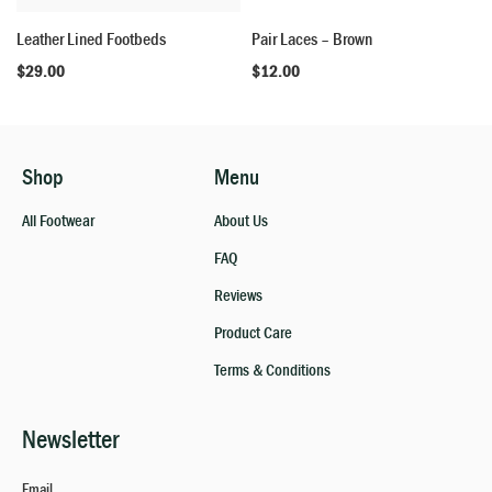
Leather Lined Footbeds
Pair Laces – Brown
$
29.00
$
12.00
Shop
Menu
All Footwear
About Us
FAQ
Reviews
Product Care
Terms & Conditions
Newsletter
Email