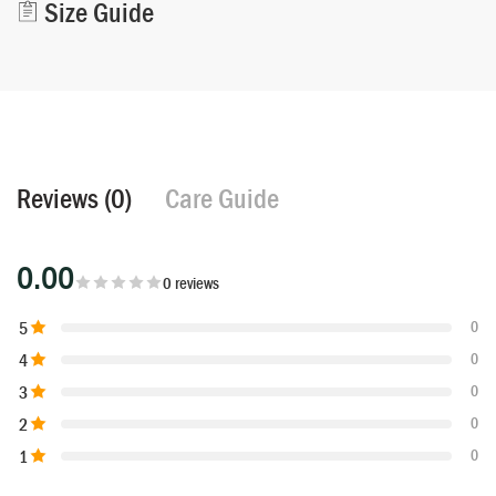
Size Guide
Reviews (0)
Care Guide
0.00
0 reviews
5
0
4
0
3
0
2
0
1
0