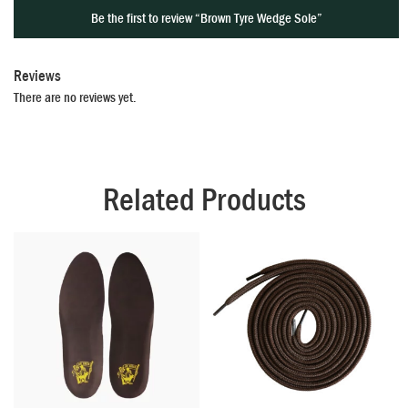
Be the first to review “Brown Tyre Wedge Sole”
Reviews
There are no reviews yet.
Related Products