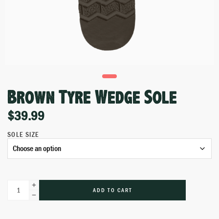
Brown Tyre Wedge Sole
$
39.99
SOLE SIZE
ADD TO CART
Alternative: