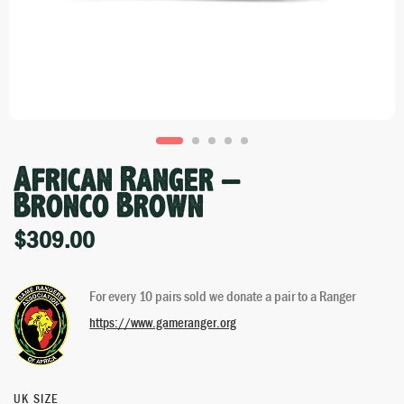
African Ranger –
Bronco Brown
$
309.00
For every 10 pairs sold we donate a pair to a Ranger
https://www.gameranger.org
UK SIZE