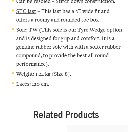
Can be resoled – Stitch down construction.
STC last
– This last has a 2E wide fit and
offers a roomy and rounded toe box
Sole: TW (This sole is our Tyre Wedge option
and is designed for grip and comfort. It is a
genuine rubber sole with with a softer rubber
compound, to provide the best all round
performance).
Weight: 1.24 kg (Size 8).
Laces: 120 cm.
Related Products