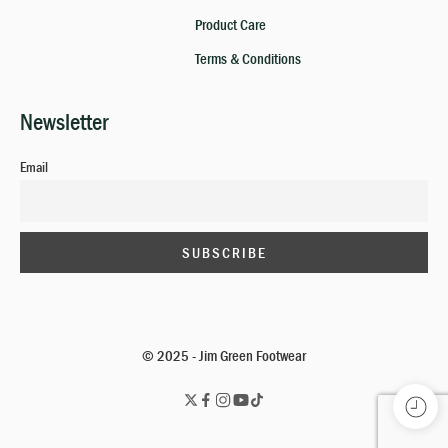
Product Care
Terms & Conditions
Newsletter
Email
© 2025 - Jim Green Footwear