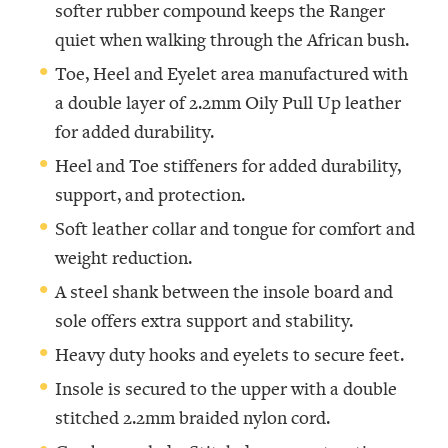
softer rubber compound keeps the Ranger
quiet when walking through the African bush.
Toe, Heel and Eyelet area manufactured with
a double layer of 2.2mm Oily Pull Up leather
for added durability.
Heel and Toe stiffeners for added durability,
support, and protection.
Soft leather collar and tongue for comfort and
weight reduction.
A steel shank between the insole board and
sole offers extra support and stability.
Heavy duty hooks and eyelets to secure feet.
Insole is secured to the upper with a double
stitched 2.2mm braided nylon cord.