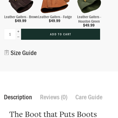
Leather Gaiters - Brown
Leather Gaiters - Fudge
Leather Gaiters -
$
49.99
$
49.99
Houston Green
$
49.99
ADD TO CART
Alternative:
Size Guide
Description
Reviews (0)
Care Guide
The Boot that Puts Boots