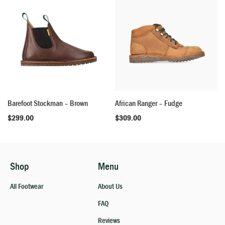
Barefoot Stockman – Brown
African Ranger – Fudge
$
299.00
$
309.00
Shop
Menu
All Footwear
About Us
FAQ
Reviews