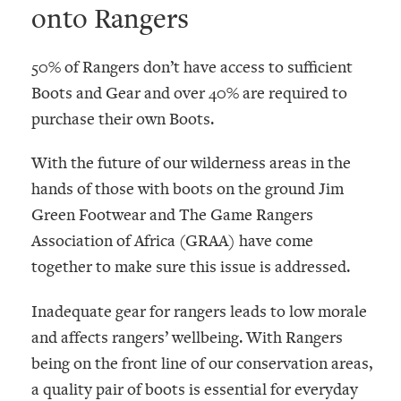
onto Rangers
50% of Rangers don’t have access to sufficient
Boots and Gear and over 40% are required to
purchase their own Boots.
With the future of our wilderness areas in the
hands of those with boots on the ground Jim
Green Footwear and The Game Rangers
Association of Africa (GRAA) have come
together to make sure this issue is addressed.
Inadequate gear for rangers leads to low morale
and affects rangers’ wellbeing. With Rangers
being on the front line of our conservation areas,
a quality pair of boots is essential for everyday