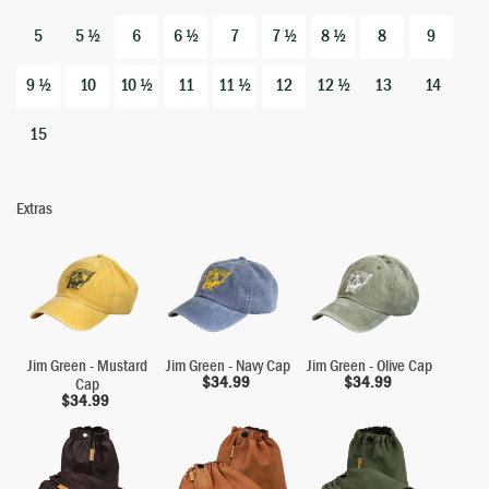
5
5 ½
6
6 ½
7
7 ½
8 ½
8
9
9 ½
10
10 ½
11
11 ½
12
12 ½
13
14
15
Extras
Jim Green - Mustard
Jim Green - Navy Cap
Jim Green - Olive Cap
$
34.99
$
34.99
Cap
$
34.99