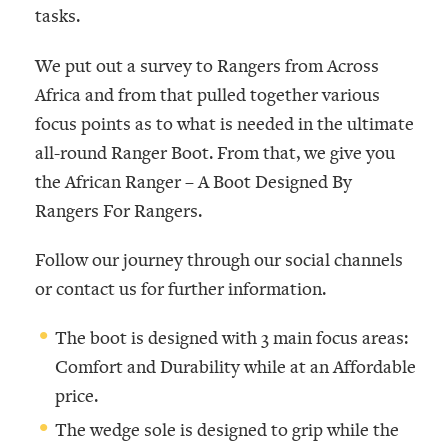
tasks.
We put out a survey to Rangers from Across
Africa and from that pulled together various
focus points as to what is needed in the ultimate
all-round Ranger Boot. From that, we give you
the African Ranger –
A Boot Designed By
Rangers For Rangers
.
Follow our journey through our social channels
or contact us for further information.
The boot is designed with 3 main focus areas:
Comfort and Durability while at an Affordable
price.
The wedge sole is designed to grip while the