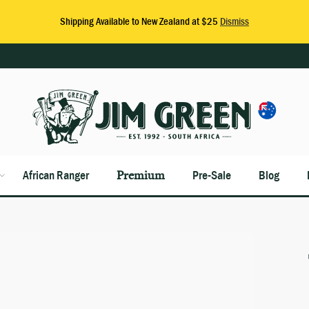
African Ranger
Premium
Pre-Sale
Blog