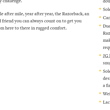
y challenge.
dou
Sol
le after mile, year after year, the Razorback, an
Can
d friend you can always count on to get you
Due
om here to there in rugged comfort.
Raz
mak
req
JG 
snu
Sol
des
a f
Wei
Lac