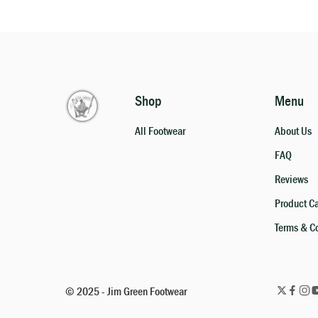
Shop
Menu
All Footwear
About Us
FAQ
Reviews
Product C
Terms & C
© 2025 - Jim Green Footwear