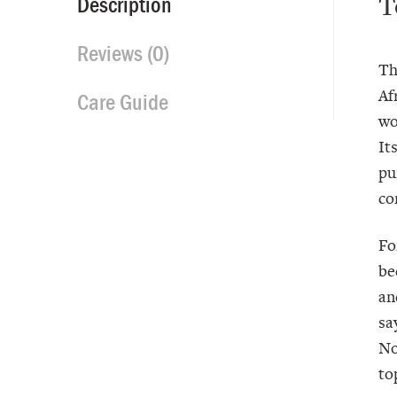
T
Description
Reviews (0)
Th
Af
Care Guide
wo
It
pu
co
Fo
be
an
sa
No
to