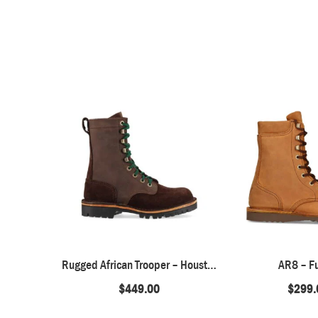
Rugged African Trooper – Houston Brown
AR8 – F
$
449.00
$
299.