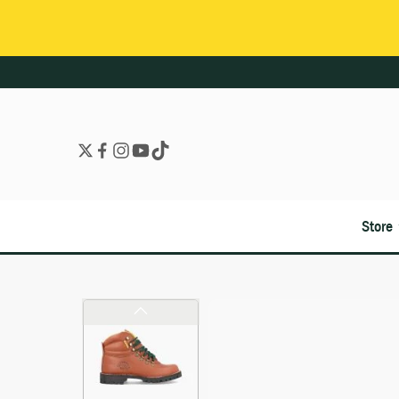
Store