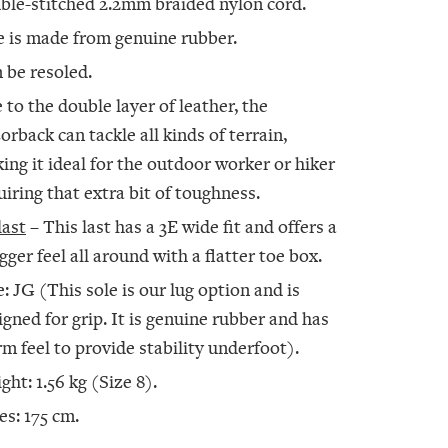
ble-stitched 2.2mm braided nylon cord.
e is made from genuine rubber.
 be resoled.
 to the double layer of leather, the
orback can tackle all kinds of terrain,
ing it ideal for the outdoor worker or hiker
uiring that extra bit of toughness.
last
– This last has a 3E wide fit and offers a
gger feel all around with a flatter toe box.
e: JG (This sole is our lug option and is
igned for grip. It is genuine rubber and has
irm feel to provide stability underfoot).
ght: 1.56 kg (Size 8).
es: 175 cm.