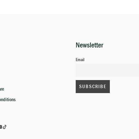
Newsletter
Email
are
onditions