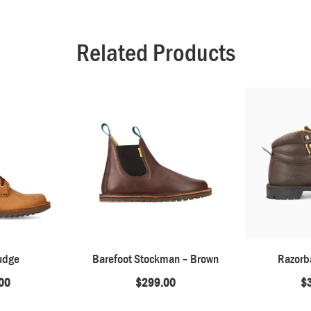
Related Products
udge
Barefoot Stockman – Brown
Razorb
00
$
299.00
$