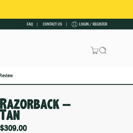
FAQ
CONTACT US
LOGIN / REGISTER
Review
Razorback –
Tan
$
309.00