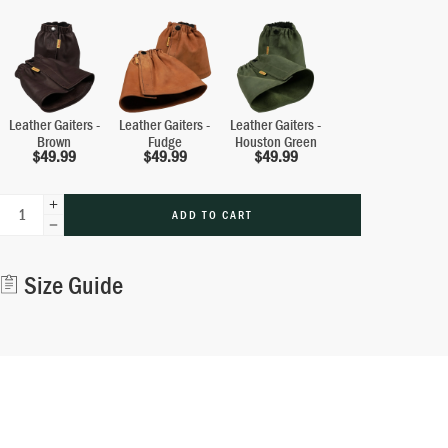
Leather Gaiters -
Leather Gaiters -
Leather Gaiters -
Brown
Fudge
Houston Green
$
49.99
$
49.99
$
49.99
ADD TO CART
Alternative:
Size Guide