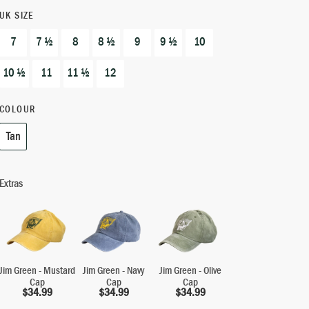
UK SIZE
7
7 ½
8
8 ½
9
9 ½
10
10 ½
11
11 ½
12
COLOUR
Tan
Extras
Jim Green - Mustard
Jim Green - Navy
Jim Green - Olive
Cap
Cap
Cap
$
34.99
$
34.99
$
34.99