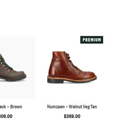
ack – Brown
Numzaan – Walnut Veg Tan
Barefoot 
309.00
$
369.00