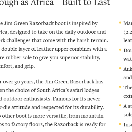
ough as Africa – Built to Last
e Jim Green Razorback boot is inspired by
Man
rica, designed to take on the daily outdoor and
(2.
rk challenges that come with the harsh terrain.
lea
s double layer of leather upper combines with a
Dou
re rubber sole to give you superior stability,
wat
mfort, and grip.
Ank
and
r over 30 years, the Jim Green Razorback has
The
en the choice of South Africa’s safari lodges
ext
d outdoor enthusiasts. Famous for its never-
A s
y-die attitude and respected for its durability.
sol
 other boot is more versatile, from mountain
ps to factory floors, the Razorback is ready for
Ins