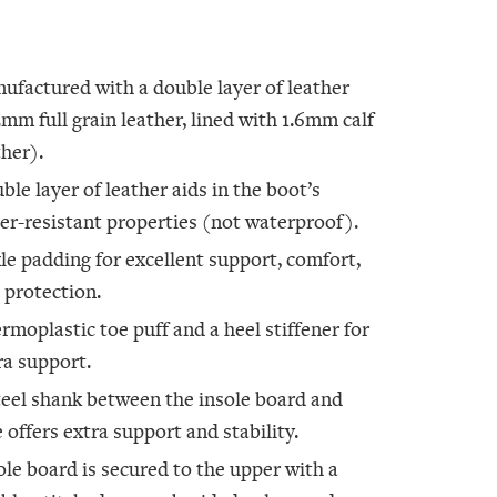
ufactured with a double layer of leather
2mm full grain leather, lined with 1.6mm calf
ther).
ble layer of leather aids in the boot’s
er-resistant properties (not waterproof).
le padding for excellent support, comfort,
 protection.
rmoplastic toe puff and a heel stiffener for
ra support.
teel shank between the insole board and
e offers extra support and stability.
ole board is secured to the upper with a