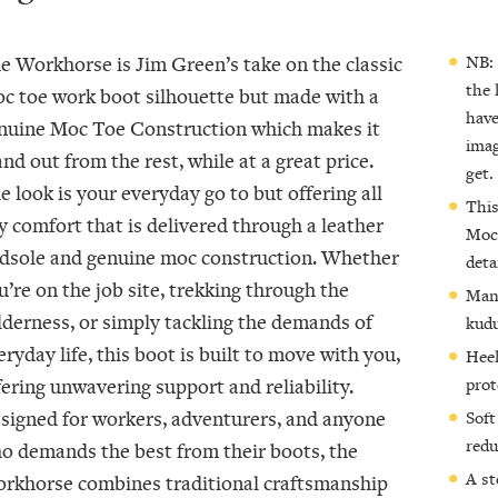
NB: 
he
Workhorse
is Jim Green’s take on the classic
the 
c toe work boot silhouette but made with a
have
nuine Moc Toe Construction which makes it
imag
and out from the rest, while at a great price.
get.
e look is your everyday go to but offering all
This
y comfort that is delivered through a leather
Moc-
dsole and genuine moc construction. Whether
deta
u’re on the job site, trekking through the
Manu
lderness, or simply tackling the demands of
kudu
eryday life, this boot is built to move with you,
Heel
prot
fering unwavering support and reliability.
signed for workers, adventurers, and anyone
Soft
redu
o demands the best from their boots, the
A st
rkhorse combines traditional craftsmanship