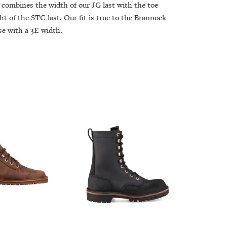
 combines the width of our JG last with the toe
ht of the STC last. Our fit is true to the Brannock
se with a 3E width.