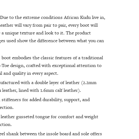
Due to the extreme conditions African Kudu live in,
leather will vary from pair to pair, every boot will
 a unique texture and look to it. The product
es used show the difference between what you can
 boot embodies the classic features of a traditional
Toe design, crafted with exceptional attention to
il and quality in every aspect.
factured with a double layer of leather (2.2mm
 leather, lined with 1.6mm calf leather).
 stiffeners for added durability, support, and
ection.
 leather gusseted tongue for comfort and weight
ction.
eel shank between the insole board and sole offers