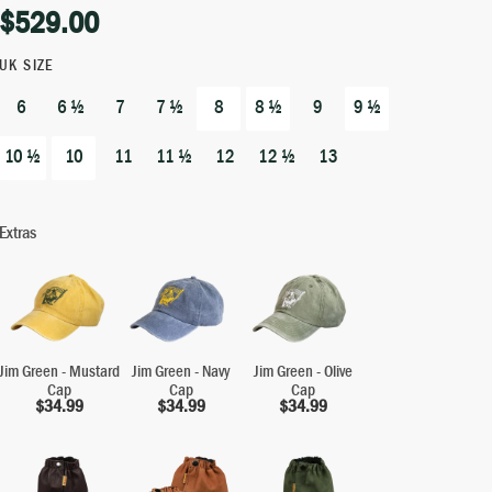
$
529.00
UK SIZE
6
6 ½
7
7 ½
8
8 ½
9
9 ½
10 ½
10
11
11 ½
12
12 ½
13
Extras
Jim Green - Mustard
Jim Green - Navy
Jim Green - Olive
Cap
Cap
Cap
$
34.99
$
34.99
$
34.99