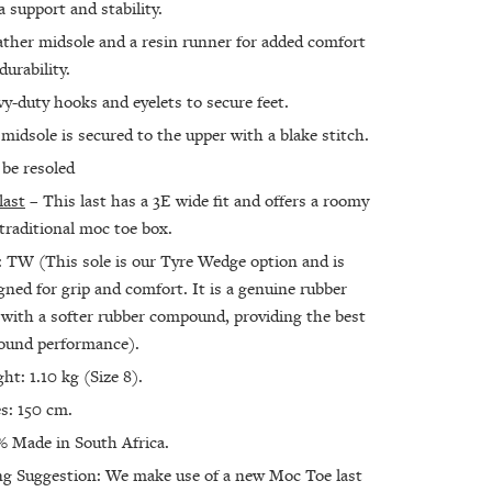
a support and stability.
ather midsole and a resin runner for added comfort
durability.
y-duty hooks and eyelets to secure feet.
midsole is secured to the upper with a blake stitch.
be resoled
last
– This last has a 3E wide fit and offers a roomy
traditional moc toe box.
: TW (This sole is our Tyre Wedge option and is
gned for grip and comfort. It is a genuine rubber
 with a softer rubber compound, providing the best
round performance).
ht: 1.10 kg (Size 8).
s: 150 cm.
 Made in South Africa.
ng Suggestion: We make use of a new Moc Toe last