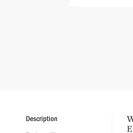
W
Description
E