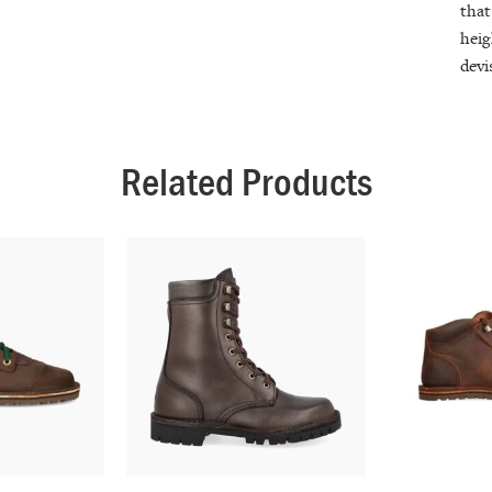
that
heig
devi
Related Products