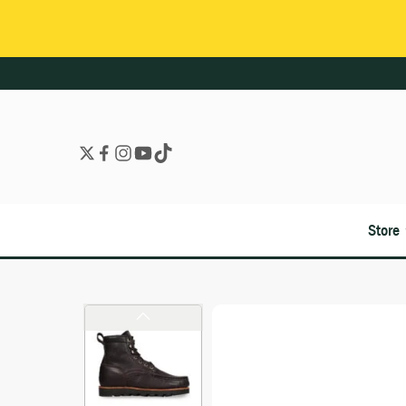
Store