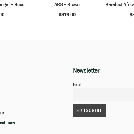
Barefoot African Ranger – Houston Brown
AR8 – Brown
00
$
319.00
$
Newsletter
Email
are
onditions