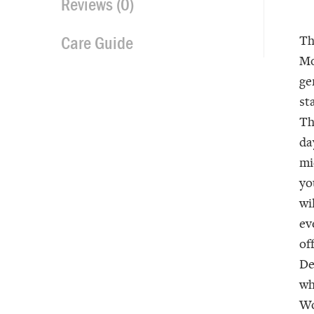
Reviews (0)
Care Guide
T
Mo
ge
st
Th
da
mi
yo
wi
ev
of
De
wh
Wo