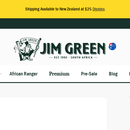
African Ranger
Premium
Pre-Sale
Blog