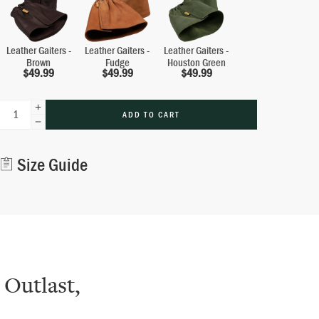
Leather Gaiters -
Leather Gaiters -
Leather Gaiters -
Brown
Fudge
Houston Green
$
49.99
$
49.99
$
49.99
ADD TO CART
Alternative:
Size Guide
 Outlast,