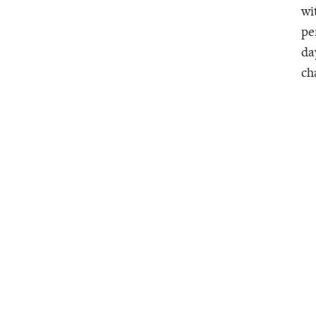
wi
pe
da
ch