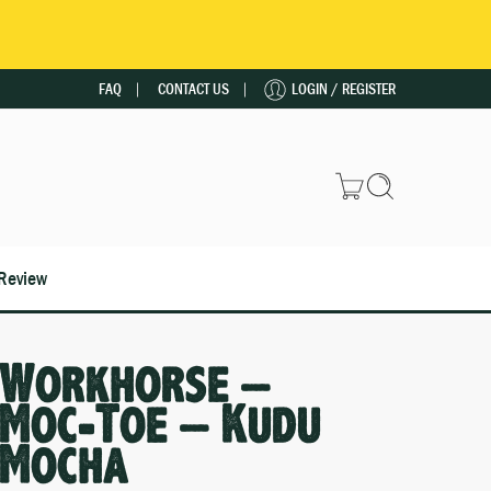
FAQ
CONTACT US
LOGIN / REGISTER
Review
Workhorse –
Moc-Toe – Kudu
Mocha