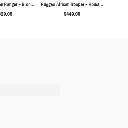
Barefoot African Ranger – Bronco Brown
Rugged African Trooper – Houston Black
329.00
$
449.00