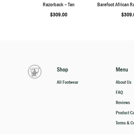
Razorback – Tan
$
309.00
$
309.
Shop
Menu
All Footwear
About Us
FAQ
Reviews
Product C
Terms & C