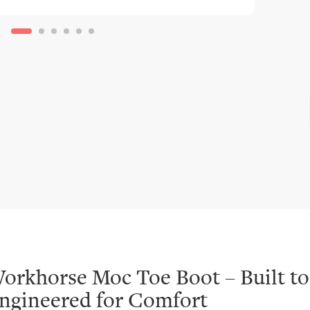
orkhorse Moc Toe Boot – Built to
ngineered for Comfort