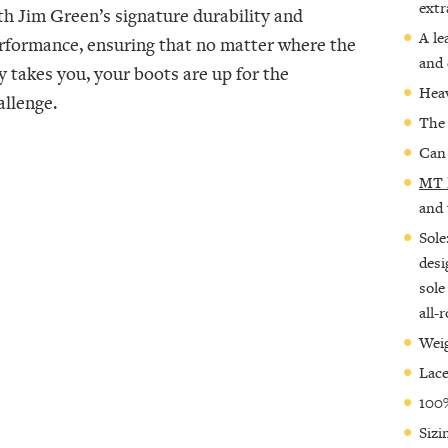
extr
th Jim Green’s signature durability and
A le
rformance, ensuring that no matter where the
and 
y takes you, your boots are up for the
Heav
allenge.
The 
Can 
MT 
and 
Sole
desi
sole
all-
Weig
Lace
100%
Sizi