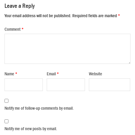
Leave a Reply
Your email address will not be published.
Required fields are marked
*
Comment
*
Name
*
Email
*
Website
Notify me of follow-up comments by email.
Notify me of new posts by email.