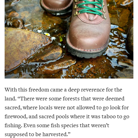
With this freedom came a deep reverence for the
land. “There were some forests that were deemed
sacred, where locals were not allowed to go look for
firewood, and sacred pools where it was taboo to go
fishing. Even some fish species that weren’t
supposed to be harvested.”