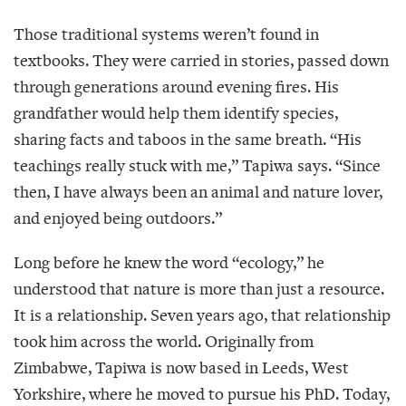
Those traditional systems weren’t found in
textbooks. They were carried in stories, passed down
through generations around evening fires. His
grandfather would help them identify species,
sharing facts and taboos in the same breath. “His
teachings really stuck with me,” Tapiwa says. “Since
then, I have always been an animal and nature lover,
and enjoyed being outdoors.”
Long before he knew the word “ecology,” he
understood that nature is more than just a resource.
It is a relationship. Seven years ago, that relationship
took him across the world. Originally from
Zimbabwe, Tapiwa is now based in Leeds, West
Yorkshire, where he moved to pursue his PhD. Today,