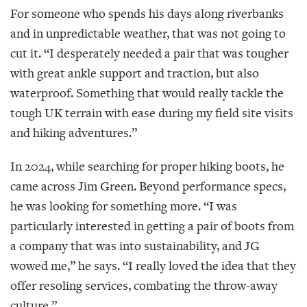
For someone who spends his days along riverbanks
and in unpredictable weather, that was not going to
cut it. “I desperately needed a pair that was tougher
with great ankle support and traction, but also
waterproof. Something that would really tackle the
tough UK terrain with ease during my field site visits
and hiking adventures.”
In 2024, while searching for proper hiking boots, he
came across Jim Green. Beyond performance specs,
he was looking for something more. “I was
particularly interested in getting a pair of boots from
a company that was into sustainability, and JG
wowed me,” he says. “I really loved the idea that they
offer resoling services, combating the throw-away
culture.”