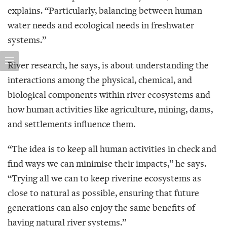
explains. “Particularly, balancing between human
water needs and ecological needs in freshwater
systems.”
River research, he says, is about understanding the
interactions among the physical, chemical, and
biological components within river ecosystems and
how human activities like agriculture, mining, dams,
and settlements influence them.
“The idea is to keep all human activities in check and
find ways we can minimise their impacts,” he says.
“Trying all we can to keep riverine ecosystems as
close to natural as possible, ensuring that future
generations can also enjoy the same benefits of
having natural river systems.”