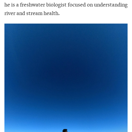
he is a freshwater biologist focused on understanding
river and stream health.