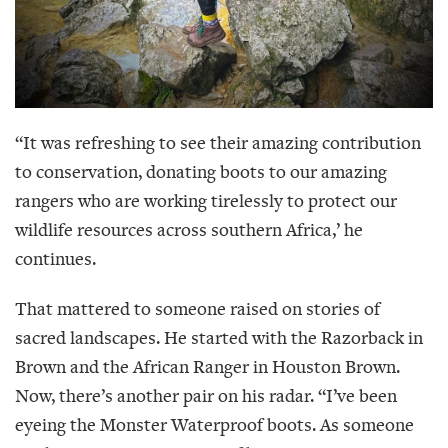
“It was refreshing to see their amazing contribution
to conservation, donating boots to our amazing
rangers who are working tirelessly to protect our
wildlife resources across southern Africa,’ he
continues.
That mattered to someone raised on stories of
sacred landscapes. He started with the Razorback in
Brown and the African Ranger in Houston Brown.
Now, there’s another pair on his radar. “I’ve been
eyeing the Monster Waterproof boots. As someone