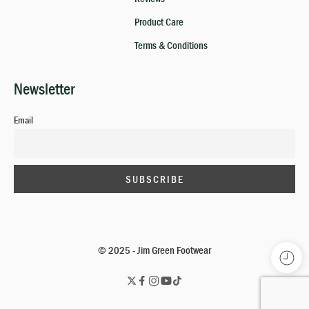
Product Care
Terms & Conditions
Newsletter
Email
© 2025 - Jim Green Footwear