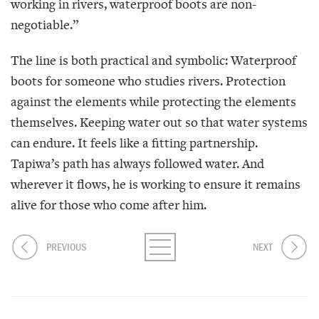
working in rivers, waterproof boots are non-
negotiable.”
The line is both practical and symbolic: Waterproof
boots for someone who studies rivers. Protection
against the elements while protecting the elements
themselves. Keeping water out so that water systems
can endure. It feels like a fitting partnership.
Tapiwa’s path has always followed water. And
wherever it flows, he is working to ensure it remains
alive for those who come after him.
PREVIOUS
NEXT