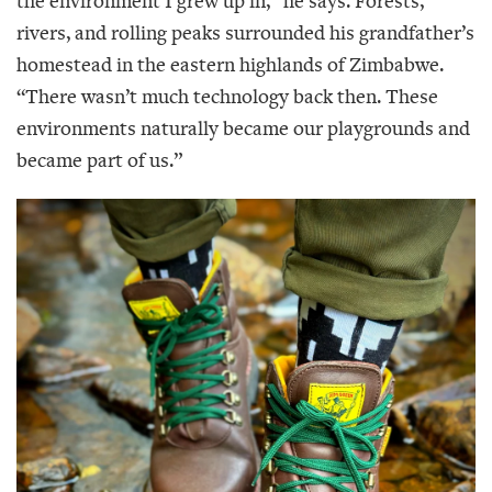
the environment I grew up in,” he says. Forests,
rivers, and rolling peaks surrounded his grandfather’s
homestead in the eastern highlands of Zimbabwe.
“There wasn’t much technology back then. These
environments naturally became our playgrounds and
became part of us.”