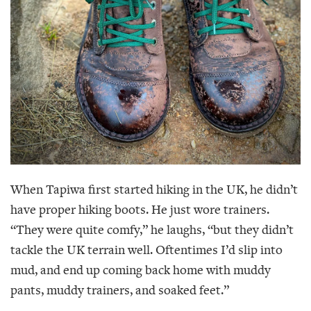
When Tapiwa first started hiking in the UK, he didn’t
have proper hiking boots. He just wore trainers.
“They were quite comfy,” he laughs, “but they didn’t
tackle the UK terrain well. Oftentimes I’d slip into
mud, and end up coming back home with muddy
pants, muddy trainers, and soaked feet.”