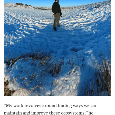
“My work revolves around finding ways we can
maintain and improve these ecosystems,” he