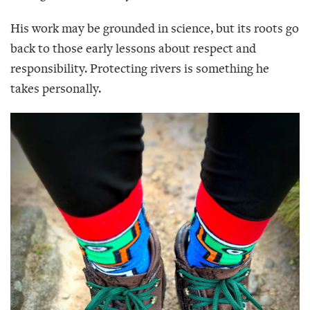
His work may be grounded in science, but its roots go
back to those early lessons about respect and
responsibility. Protecting rivers is something he
takes personally.