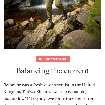
NOT YOUR AVERAGE JIM
Balancing the current
Before he was a freshwater scientist in the United
Kingdom, Tapiwa Zimunya was a boy roaming
mountains. “I’d say my love for nature stems from