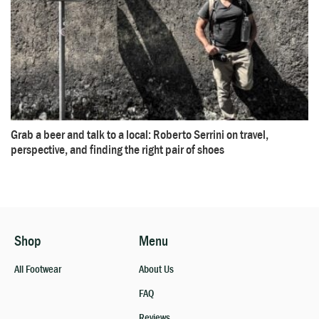
Grab a beer and talk to a local: Roberto Serrini on travel,
perspective, and finding the right pair of shoes
Shop
Menu
All Footwear
About Us
FAQ
Reviews