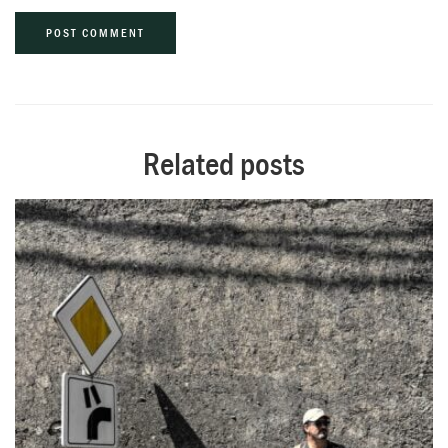
Alternative:
Related posts