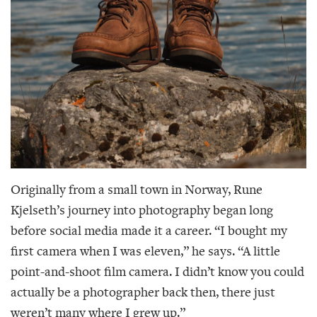
Originally from a small town in Norway, Rune
Kjelseth’s journey into photography began long
before social media made it a career. “I bought my
first camera when I was eleven,” he says. “A little
point-and-shoot film camera. I didn’t know you could
actually be a photographer back then, there just
weren’t many where I grew up.”