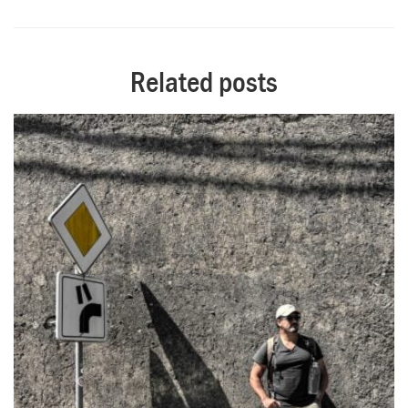
Alternative:
Related posts