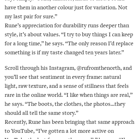
have them in another colour just for variation. Not
my last pair for sure.”
Rune’s appreciation for durability runs deeper than
style, it’s about values. “I try to buy things I can keep
for a long time,” he says. “The only reason I’d replace
something is if my taste changed ten years later.”
Scroll through his Instagram, @rufromthenorth, and
you’ll see that sentiment in every frame: natural
light, raw texture, and a sense of stillness that feels
rare in the online world. “I like when things are real,”
he says. “The boots, the clothes, the photos…they
should all tell the same story.”
Recently, Rune has been bringing that same approach
to YouTube, “I’ve gotten a lot more active on