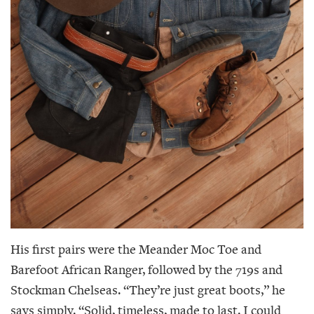
His first pairs were the Meander Moc Toe and
Barefoot African Ranger, followed by the 719s and
Stockman Chelseas. “They’re just great boots,” he
says simply. “Solid, timeless, made to last. I could