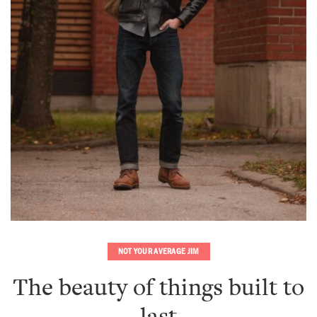
NOT YOUR AVERAGE JIM
The beauty of things built to
last