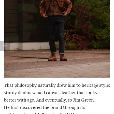
That philosophy naturally drew him to heritage style:
sturdy denim, waxed canvas, leather that looks
better with age. And eventually, to Jim Green.
He first discovered the brand through its