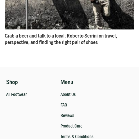
Grab a beer and talk to a local: Roberto Serrini on travel,
perspective, and finding the right pair of shoes
Shop
Menu
All Footwear
About Us
FAQ
Reviews
Product Care
Terms & Conditions