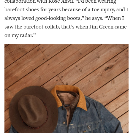
collaboration with Rose Anvil. “I’d been wearing
barefoot shoes for years because of a toe injury, and I
always loved good-looking boots,” he says. “When I
saw the barefoot collab, that’s when Jim Green came
on my radar.”