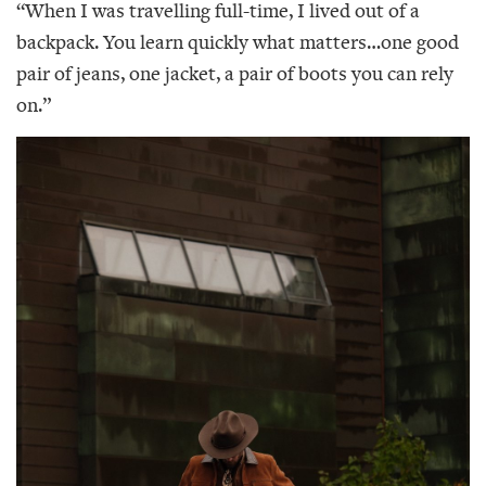
“When I was travelling full-time, I lived out of a
backpack. You learn quickly what matters…one good
pair of jeans, one jacket, a pair of boots you can rely
on.”