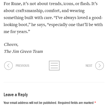
For Rune, it’s not about trends, icons, or flash. It’s
about craftsmanship, comfort, and wearing
something built with care. “I’ve always loved a good-
looking boot,” he says, “especially one that’ll be with
me for years.”
Cheers,
The Jim Green Team
PREVIOUS
NEXT
Leave a Reply
Your email address will not be published.
Required fields are marked
*