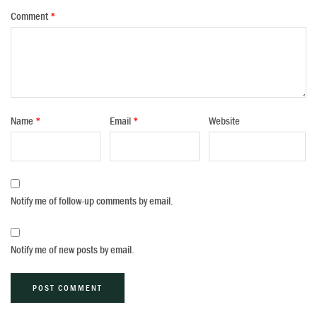
Comment
*
Name
*
Email
*
Website
Notify me of follow-up comments by email.
Notify me of new posts by email.