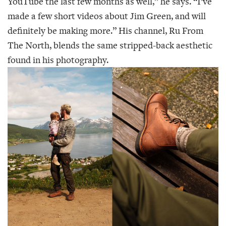
YouTube the last few months as well,” he says. “I’ve
made a few short videos about Jim Green, and will
definitely be making more.” His channel, Ru From
The North, blends the same stripped-back aesthetic
found in his photography.