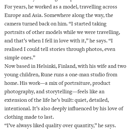
For years, he worked as a model, travelling across
Europe and Asia. Somewhere along the way, the
camera turned back on him. “I started taking
portraits of other models while we were travelling,
and that’s when I fell in love with it,” he says. “I
realised I could tell stories through photos, even
simple ones.”
Now based in Helsinki, Finland, with his wife and two
young children, Rune runs a one-man studio from
home. His work—a mix of portraiture, product
photography, and storytelling—feels like an
extension of the life he’s built: quiet, detailed,
intentional. It’s also deeply influenced by his love of
clothing made to last.
“I’ve always liked quality over quantity,” he says.